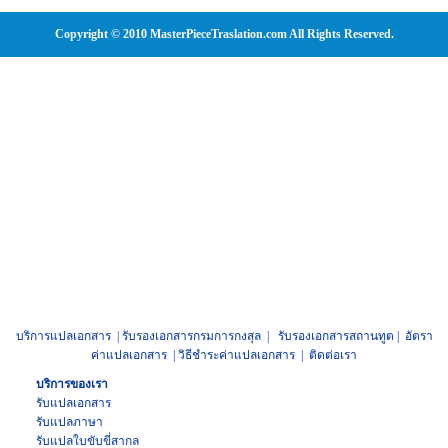
Copyright © 2010 MasterPieceTraslation.com All Rights Reserved.
บริการแปลเอกสาร
|
รับรองเอกสารกรมการกงสุล
|
รับรองเอกสารสถานทูต
|
อัตรา
ค่าแปลเอกสาร
|
วิธีชำระค่าแปลเอกสาร
|
ติดต่อเรา
บริการของเรา
รับแปลเอกสาร
รับแปลภาษา
รับแปล
ใบขับขี่สากล