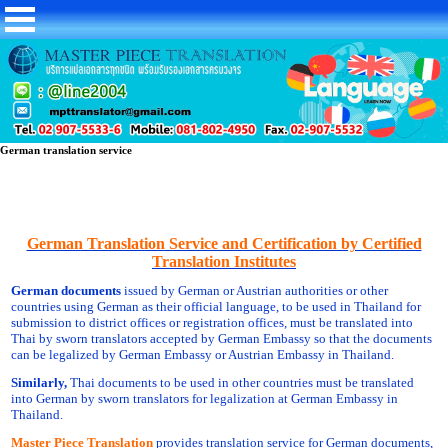
German translation service
German Translation Service and Certification by Certified
Translation Institutes
German documents
issued by German or Austrian authorities or other
countries using German as their official language, to be used in Thailand for
submission to district offices or registration offices, must be translated into
Thai by sworn translators accepted by German Embassy so that the documents
can be legalized by German Embassy or Austrian Embassy in Thailand.
Similarly,
Thai documents to be used in other countries must be translated
into German by sworn translators for legalization at German Embassy in
Thailand.
Master Piece Translation
provides translation service for German documents,