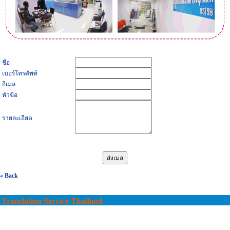
ชื่อ
เบอร์โทรศัพท์
อีเมล
หัวข้อ
รายละเอียด
« Back
Translation Service Thailand