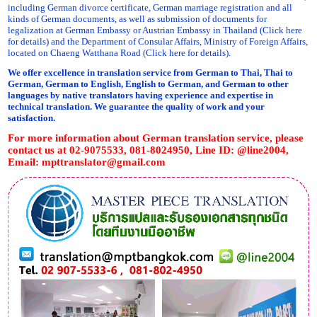
including German divorce certificate, German marriage registration and all
kinds of German documents, as well as submission of documents for
legalization at German Embassy or Austrian Embassy in Thailand (Click here
for details) and the Department of Consular Affairs, Ministry of Foreign Affairs,
located on Chaeng Watthana Road (Click here for details).
We offer excellence in translation service from German to Thai, Thai to
German, German to English, English to German, and German to other
languages by native translators having experience and expertise in
technical translation. We guarantee the quality of work and your
satisfaction.
For more information about German translation service, please
contact us at 02-9075533, 081-8024950, Line ID: @line2004,
Email:
mpttranslator@gmail.com