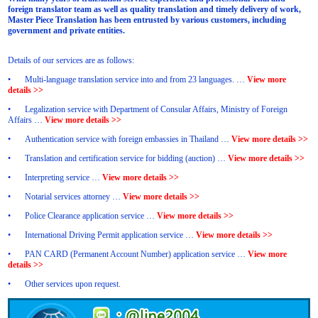
foreign translator team as well as quality translation and timely delivery of work,
Master Piece Translation has been entrusted by various customers, including
government and private entities.
Details of our services are as follows:
•
Multi-language translation service into and from 23 languages. …
View more
details >>
•
Legalization service with Department of Consular Affairs, Ministry of Foreign
Affairs …
View more details >>
•
Authentication service with foreign embassies in Thailand …
View more details >>
•
Translation and certification service for bidding (auction) …
View more details >>
•
Interpreting service …
View more details >>
•
Notarial services attorney …
View more details >>
•
Police Clearance application service …
View more details >>
•
International Driving Permit application service …
View more details >>
•
PAN CARD (Permanent Account Number) application service …
View more
details >>
•
Other services upon request.