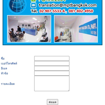
ชื่อ
เบอร์โทรศัพท์
อีเมล
หัวข้อ
รายละเอียด