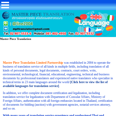
Master Piece Translation
Master Piece Translation Limited Partnership
was established in 2004 to operate the
business of translation service of all kinds in multiple fields, including translation of all
kinds of personal documents, legal documents, contracts, court orders, writs,
environmental, technological, financial, educational, engineering, technical and business
documents by professional translators and experienced native translators who specialize in
technical terms in 23 main languages around the world
[Click here to view the list of
available languages for translation service]
.
In addition, we offer complete document certification and legalization, including
translation service for legalization with Department of Consular Affairs, Ministry of
Foreign Affairs, authentication with all foreign embassies located in Thailand, certification
of documents for bidding (auction) with government agencies, notarial services attorney,
and so on.
With many years of translation service experience and professional Thai and