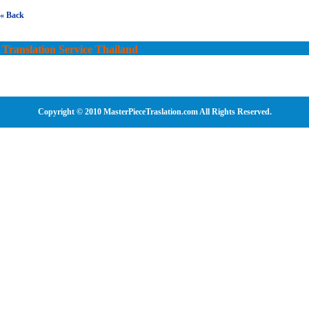
« Back
Translation Service Thailand
Copyright © 2010 MasterPieceTraslation.com All Rights Reserved.