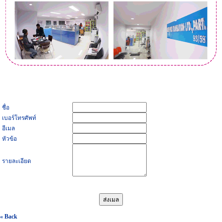
ชื่อ
เบอร์โทรศัพท์
อีเมล
หัวข้อ
รายละเอียด
« Back