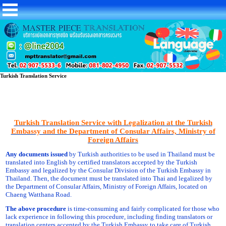
Turkish Translation Service
Turkish Translation Service with Legalization at the Turkish
Embassy and the Department of Consular Affairs, Ministry of
Foreign Affairs
Any documents issued
by Turkish authorities to be used in Thailand must be
translated into English by certified translators accepted by the Turkish
Embassy and legalized by the Consular Division of the Turkish Embassy in
Thailand. Then, the document must be translated into Thai and legalized by
the Department of Consular Affairs, Ministry of Foreign Affairs, located on
Chaeng Watthana Road.
The above procedure
is time-consuming and fairly complicated for those who
lack experience in following this procedure, including finding translators or
translation centers accepted by the Turkish Embassy to take care of Turkish