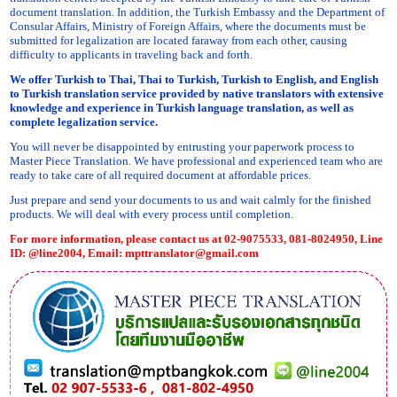
document translation. In addition, the Turkish Embassy and the Department of
Consular Affairs, Ministry of Foreign Affairs, where the documents must be
submitted for legalization are located faraway from each other, causing
difficulty to applicants in traveling back and forth.
We offer Turkish to Thai, Thai to Turkish, Turkish to English, and English
to Turkish translation service provided by native translators with extensive
knowledge and experience in Turkish language translation, as well as
complete legalization service.
You will never be disappointed by entrusting your paperwork process to
Master Piece Translation. We have professional and experienced team who are
ready to take care of all required document at affordable prices.
Just prepare and send your documents to us and wait calmly for the finished
products. We will deal with every process until completion.
For more information, please contact us at 02-9075533, 081-8024950, Line
ID: @line2004, Email:
mpttranslator@gmail.com