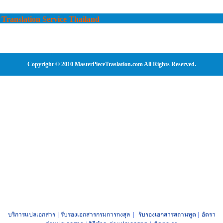
Translation Service Thailand
Copyright © 2010 MasterPieceTraslation.com All Rights Reserved.
บริการแปลเอกสาร
|
รับรองเอกสารกรมการกงสุล
|
รับรองเอกสารสถานทูต
|
อัตรา